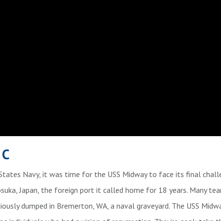
IC
 States Navy, it was time for the USS Midway to face its final chal
uka, Japan, the foreign port it called home for 18 years. Many tea
ously dumped in Bremerton, WA, a naval graveyard. The USS Midw