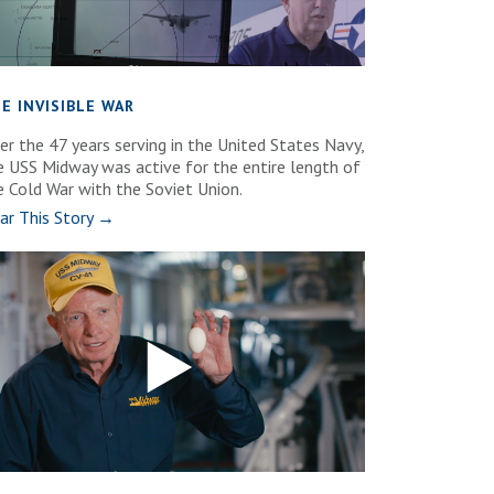
E INVISIBLE WAR
er the 47 years serving in the United States Navy,
e USS Midway was active for the entire length of
e Cold War with the Soviet Union.
ar This Story →