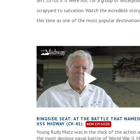
left to rot if it were not for a group of enterpri
scrapyard to salvation. Watch the incredible stor
this time as one of the most popular destinatio
RINGSIDE SEAT: AT THE BATTLE THAT NAME
USS MIDWAY (CV-41).
Young Rudy Matz was in the thick of the action 
the most decisive naval battle of World War II. H