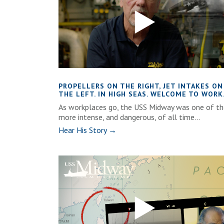
PROPELLERS ON THE RIGHT, JET INTAKES ON
THE LEFT. IN HIGH SEAS. WELCOME TO WORK
As workplaces go, the USS Midway was one of th
more intense, and dangerous, of all time...
Hear His Story →