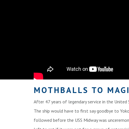
MOTHBALLS TO MAG
After 47 years of legendary service in the United
The ship would have to first say goodbye to Yokos
followed before the USS Midway was unceremoni