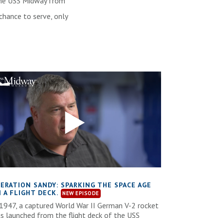
e the USS Midway from
chance to serve, only
ERATION SANDY: SPARKING THE SPACE AGE
 A FLIGHT DECK.
 1947, a captured World War II German V-2 rocket
s launched from the flight deck of the USS