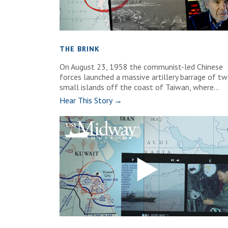
THE BRINK
On August 23, 1958 the communist-led Chinese
forces launched a massive artillery barrage of t
small islands off the coast of Taiwan, where...
Hear This Story →