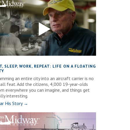
T, SLEEP, WORK, REPEAT: LIFE ON A FLOATING
TY
mming an entire city into an aircraft carrier is no
all feat. Add the citizens, 4,000 19-year-olds
om everywhere you can imagine, and things get
lly interesting.
ar His Story →