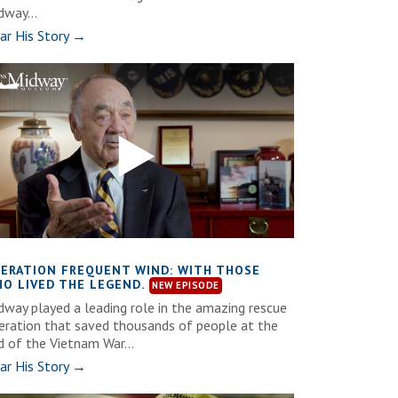
dway...
ar His Story →
ERATION FREQUENT WIND: WITH THOSE
O LIVED THE LEGEND.
dway played a leading role in the amazing rescue
eration that saved thousands of people at the
d of the Vietnam War...
ar His Story →