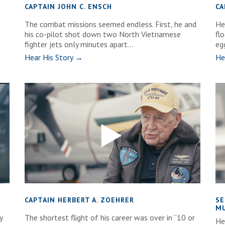
CAPTAIN JOHN C. ENSCH
CA
The combat missions seemed endless. First, he and
He
his co-pilot shot down two North Vietnamese
fl
fighter jets only minutes apart...
eg
Hear His Story →
He
CAPTAIN HERBERT A. ZOEHRER
SE
MU
y
The shortest flight of his career was over in “10 or
He