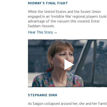
MIDWAY’S FINAL FIGHT
While the United States and the Soviet Union
engaged in an ‘Invisible War’ regional players took
advantage of the vacuum this created. Enter
Saddam Hussein.
Hear This Story →
STEPHANIE DINH
As Saigon collapsed around her, she and her famil