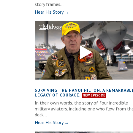
story frames...
Hear His Story →
SURVIVING THE HANOI HILTON: A REMARKABL
LEGACY OF COURAGE.
In their own words, the story of four incredible
military aviators, including one who flew from th
deck...
Hear His Story →