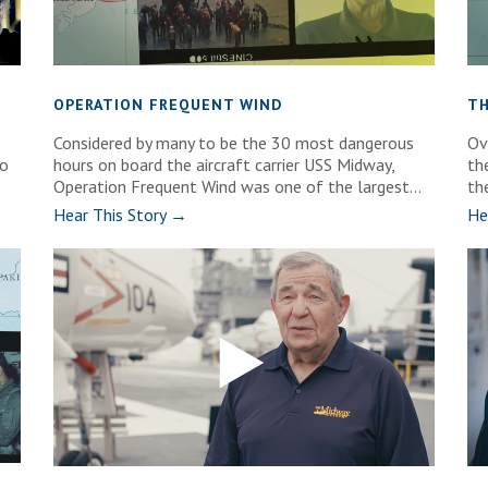
OPERATION FREQUENT WIND
TH
Considered by many to be the 30 most dangerous
Ov
wo
hours on board the aircraft carrier USS Midway,
th
Operation Frequent Wind was one of the largest...
th
Hear This Story →
He