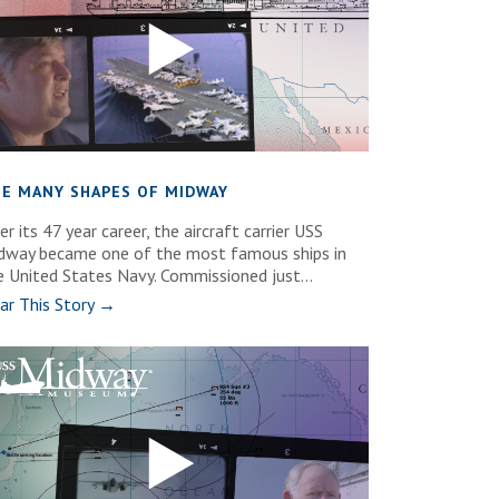
E MANY SHAPES OF MIDWAY
r its 47 year career, the aircraft carrier USS
dway became one of the most famous ships in
e United States Navy. Commissioned just...
ar This Story →