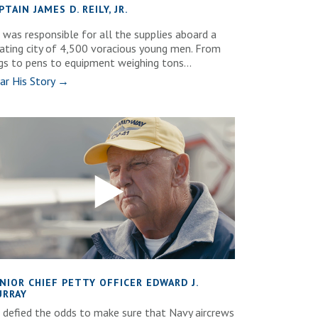
PTAIN JAMES D. REILY, JR.
 was responsible for all the supplies aboard a
oating city of 4,500 voracious young men. From
gs to pens to equipment weighing tons...
ar His Story →
NIOR CHIEF PETTY OFFICER EDWARD J.
RRAY
 defied the odds to make sure that Navy aircrews