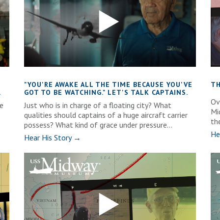
"YOU'RE AWAKE ALL THE TIME BECAUSE YOU'VE
TH
.
GOT TO BE WATCHING." LET'S TALK CAPTAINS.
Ove
e
Just who is in charge of a floating city? What
Mi
qualities should captains of a huge aircraft carrier
th
possess? What kind of grace under pressure...
He
Hear His Story →