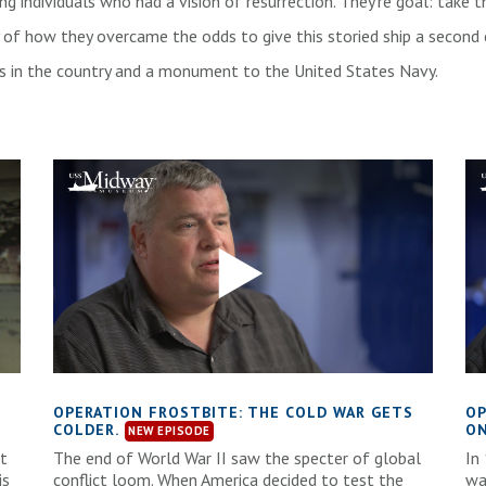
sing individuals who had a vision of resurrection. They’re goal: tak
y of how they overcame the odds to give this storied ship a second 
ns in the country and a monument to the United States Navy.
D
OPERATION FROSTBITE: THE COLD WAR GETS
OP
COLDER.
ON
at
The end of World War II saw the specter of global
In
is
conflict loom. When America decided to test the
wa