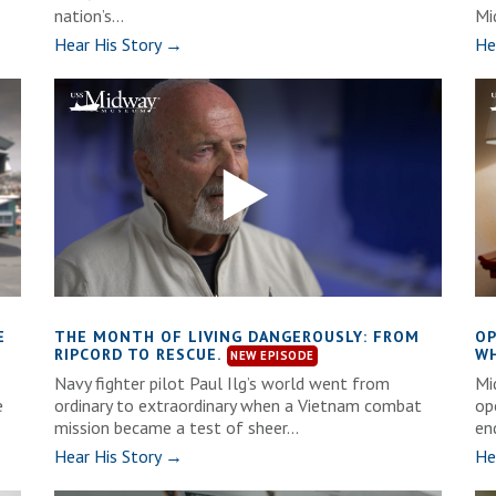
nation’s...
Mi
Hear His Story →
He
E
THE MONTH OF LIVING DANGEROUSLY: FROM
OP
RIPCORD TO RESCUE.
WH
Navy fighter pilot Paul Ilg’s world went from
Mi
e
ordinary to extraordinary when a Vietnam combat
op
mission became a test of sheer...
en
Hear His Story →
He