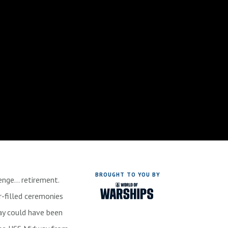
BROUGHT TO YOU BY
lenge… retirement.
r-filled ceremonies
ay could have been