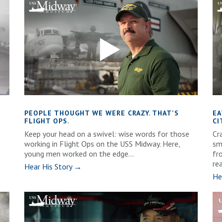
PEOPLE THOUGHT WE WERE CRAZY. THAT'S
EA
FLIGHT OPS.
CI
Keep your head on a swivel: wise words for those
Cra
working in Flight Ops on the USS Midway. Here,
sm
young men worked on the edge...
fr
rea
Hear His Story →
He