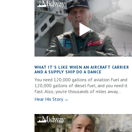
WHAT IT'S LIKE WHEN AN AIRCRAFT CARRIER
AND A SUPPLY SHIP DO A DANCE
You need 120,000 gallons of aviation fuel and
120,000 gallons of diesel fuel, and you need it
fast. Also, you’re thousands of miles away...
Hear His Story →