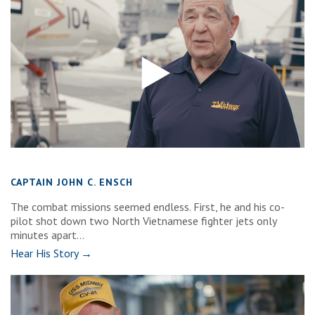
CAPTAIN JOHN C. ENSCH
The combat missions seemed endless. First, he and his co-
pilot shot down two North Vietnamese fighter jets only
minutes apart...
Hear His Story →