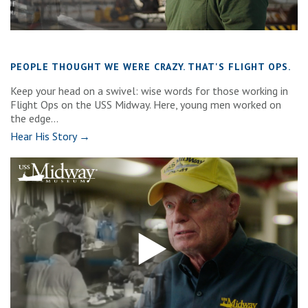
PEOPLE THOUGHT WE WERE CRAZY. THAT'S FLIGHT OPS.
Keep your head on a swivel: wise words for those working in
Flight Ops on the USS Midway. Here, young men worked on
the edge...
Hear His Story →