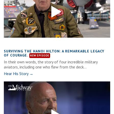
SURVIVING THE HANOI HILTON: A REMARKABLE LEGACY
OF COURAGE.
In their own words, the story of four incredible military
aviators, including one who flew from the deck...
Hear His Story →