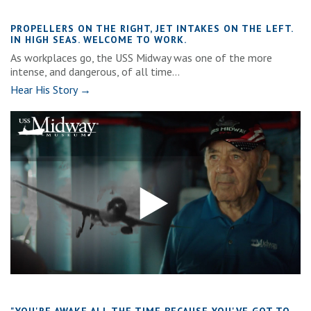
PROPELLERS ON THE RIGHT, JET INTAKES ON THE LEFT.
IN HIGH SEAS. WELCOME TO WORK.
As workplaces go, the USS Midway was one of the more
intense, and dangerous, of all time...
Hear His Story →