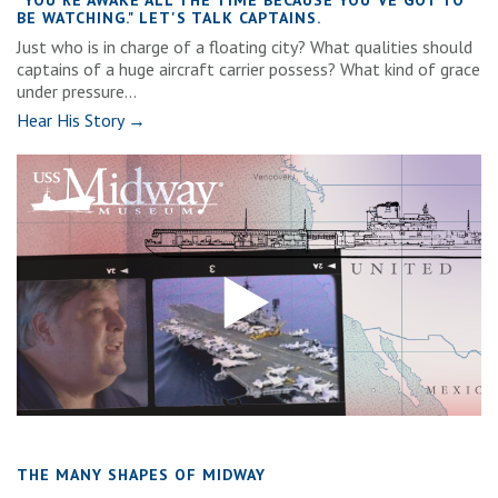
"YOU'RE AWAKE ALL THE TIME BECAUSE YOU'VE GOT TO
BE WATCHING." LET'S TALK CAPTAINS.
Just who is in charge of a floating city? What qualities should
captains of a huge aircraft carrier possess? What kind of grace
under pressure...
Hear His Story →
THE MANY SHAPES OF MIDWAY