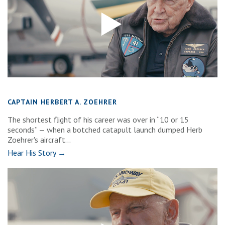
CAPTAIN HERBERT A. ZOEHRER
The shortest flight of his career was over in “10 or 15
seconds” — when a botched catapult launch dumped Herb
Zoehrer's aircraft...
Hear His Story →