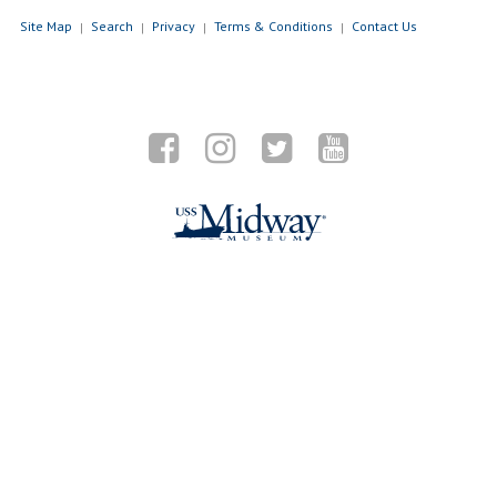
Site Map
Search
Privacy
Terms & Conditions
Contact Us