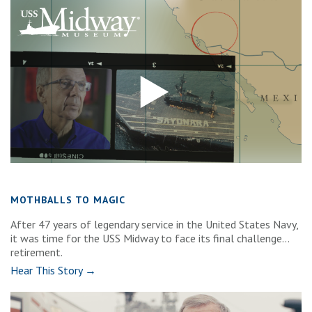
MOTHBALLS TO MAGIC
After 47 years of legendary service in the United States Navy,
it was time for the USS Midway to face its final challenge…
retirement.
Hear This Story →