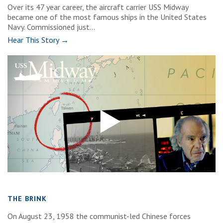
Over its 47 year career, the aircraft carrier USS Midway
became one of the most famous ships in the United States
Navy. Commissioned just...
Hear This Story →
THE BRINK
On August 23, 1958 the communist-led Chinese forces