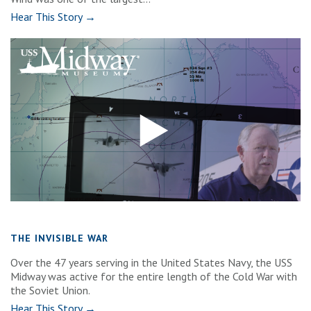
Hear This Story →
THE INVISIBLE WAR
Over the 47 years serving in the United States Navy, the USS
Midway was active for the entire length of the Cold War with
the Soviet Union.
Hear This Story →