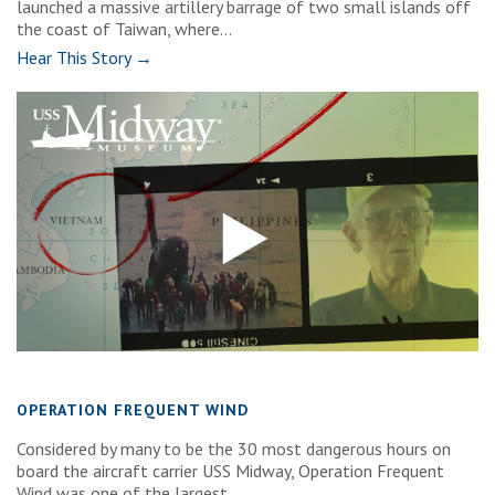
launched a massive artillery barrage of two small islands off
the coast of Taiwan, where...
Hear This Story →
OPERATION FREQUENT WIND
Considered by many to be the 30 most dangerous hours on
board the aircraft carrier USS Midway, Operation Frequent
Wind was one of the largest...