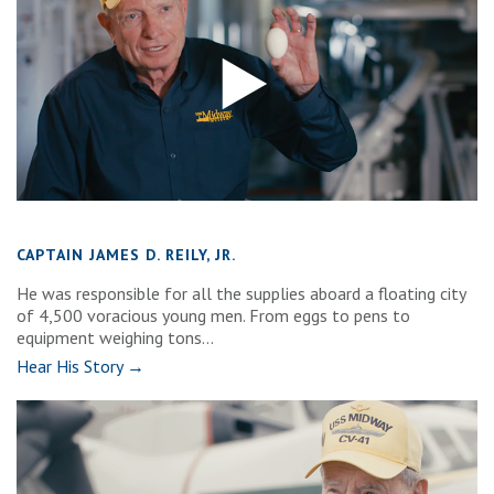
CAPTAIN JAMES D. REILY, JR.
He was responsible for all the supplies aboard a floating city
of 4,500 voracious young men. From eggs to pens to
equipment weighing tons...
Hear His Story →