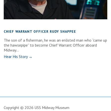
CHIEF WARRANT OFFICER RUDY SHAPPEE
The son of a fisherman, he was an enlisted man who “came up
the hawsepipe” to become Chief Warrant Officer aboard
Midway...
Hear His Story →
Copyright © 2026 USS Midway Museum