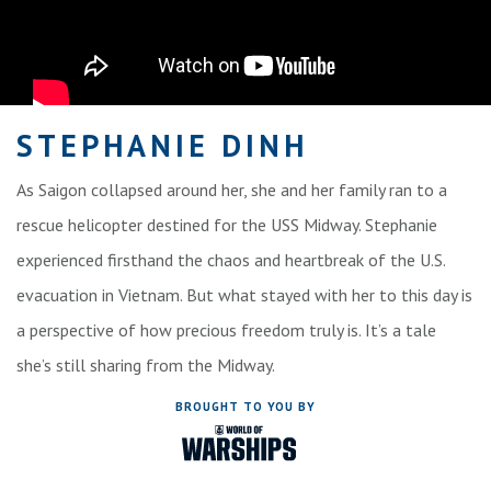
STEPHANIE DINH
As Saigon collapsed around her, she and her family ran to a
rescue helicopter destined for the USS Midway. Stephanie
experienced firsthand the chaos and heartbreak of the U.S.
evacuation in Vietnam. But what stayed with her to this day is
a perspective of how precious freedom truly is. It’s a tale
she’s still sharing from the Midway.
BROUGHT TO YOU BY