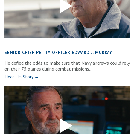
SENIOR CHIEF PETTY OFFICER EDWARD J. MURRAY
He defied the odds to make sure that Navy aircrews could rely
on their 75 planes during combat missions...
Hear His Story →