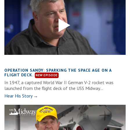
OPERATION SANDY: SPARKING THE SPACE AGE ON A
FLIGHT DECK.
In 1947, a captured World War II German V-2 rocket was
launched from the flight deck of the USS Midway...
Hear His Story →