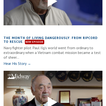
THE MONTH OF LIVING DANGEROUSLY: FROM RIPCORD
TO RESCUE.
Navy fighter pilot Paul Ilg’s world went from ordinary to
extraordinary when a Vietnam combat mission became a test
of sheer...
Hear His Story →