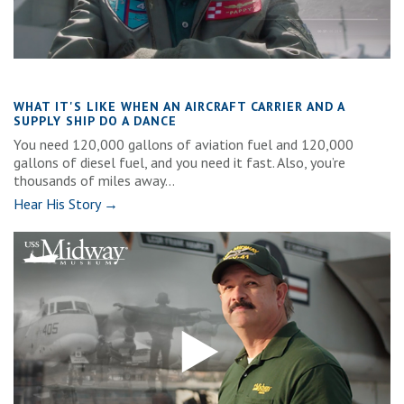
WHAT IT'S LIKE WHEN AN AIRCRAFT CARRIER AND A
SUPPLY SHIP DO A DANCE
You need 120,000 gallons of aviation fuel and 120,000
gallons of diesel fuel, and you need it fast. Also, you’re
thousands of miles away...
Hear His Story →