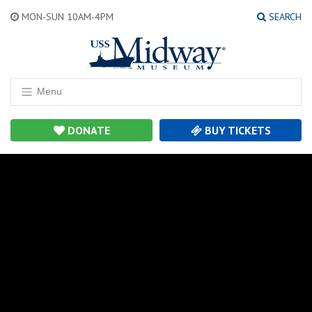
MON-SUN 10AM-4PM
SEARCH
Menu
DONATE
BUY TICKETS