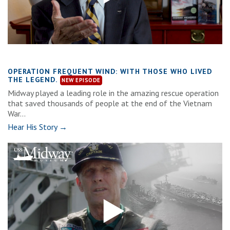
OPERATION FREQUENT WIND: WITH THOSE WHO LIVED
THE LEGEND.
Midway played a leading role in the amazing rescue operation
that saved thousands of people at the end of the Vietnam
War...
Hear His Story →