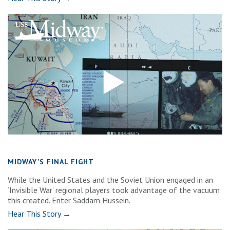
MIDWAY’S FINAL FIGHT
While the United States and the Soviet Union engaged in an
‘Invisible War’ regional players took advantage of the vacuum
this created. Enter Saddam Hussein.
Hear This Story →