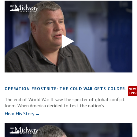
OPERATION FROSTBITE: THE COLD WAR GETS COLDER.
The end of World War II saw the specter of global conflict
loom. When America decided to test the nation’s...
Hear His Story →