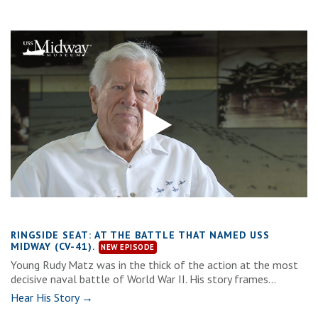
RINGSIDE SEAT: AT THE BATTLE THAT NAMED USS
MIDWAY (CV-41).
Young Rudy Matz was in the thick of the action at the most
decisive naval battle of World War II. His story frames...
Hear His Story →