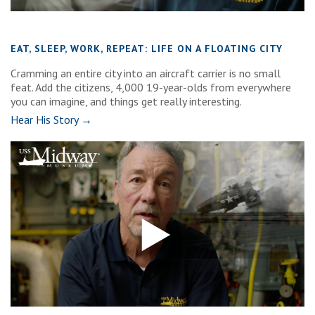
EAT, SLEEP, WORK, REPEAT: LIFE ON A FLOATING CITY
Cramming an entire city into an aircraft carrier is no small
feat. Add the citizens, 4,000 19-year-olds from everywhere
you can imagine, and things get really interesting.
Hear His Story →